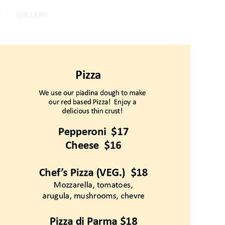
T
GALLERY