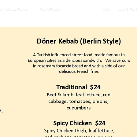
TING LEAGUE
PACKAGES
RESTOBAR
FAQ
CONTAC