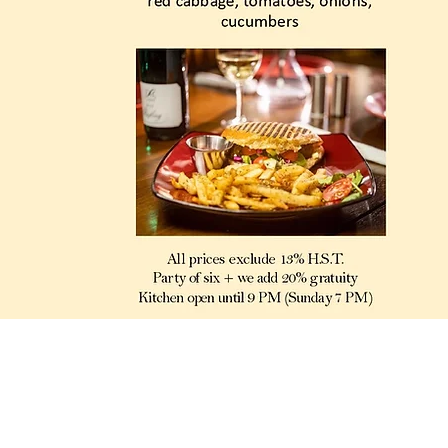
280 Coxwell Ave. Toronto, ON, M4L 3B6