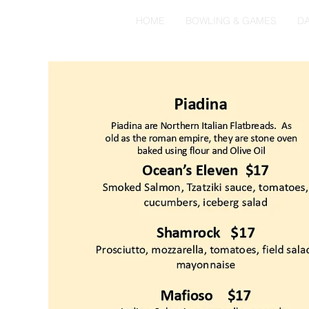
HOME
BOWLING & GAMES
DA