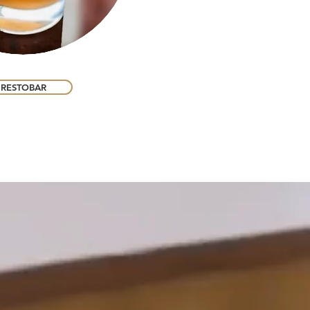
RESTOBAR