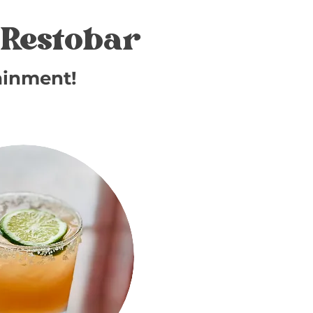
Restobar
ainment!