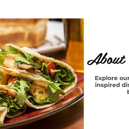
About 
Explore ou
inspired d