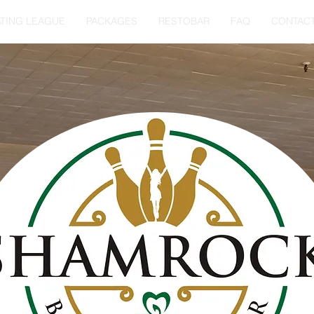
TING LEAGUE
PACKAGES
RESTOBAR
FAQ
CONTAC