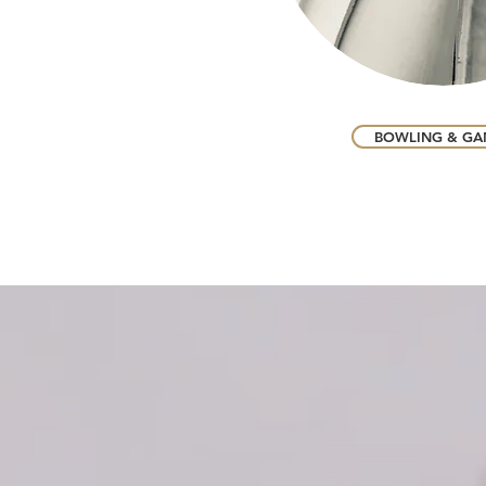
BOWLING & GA