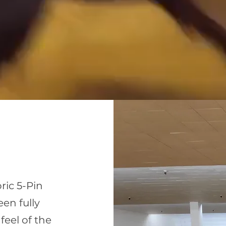
ric 5-Pin
een fully
feel of the