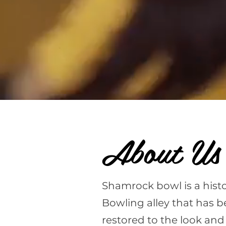
About Us
Shamrock bowl is a histo
Bowling alley that has b
restored to the look and 