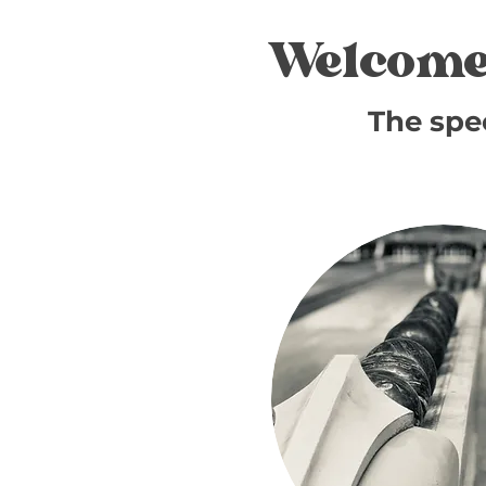
Welcome
The spe