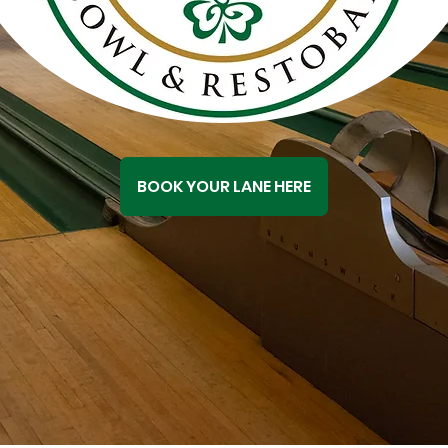
BOOK YOUR LANE HERE