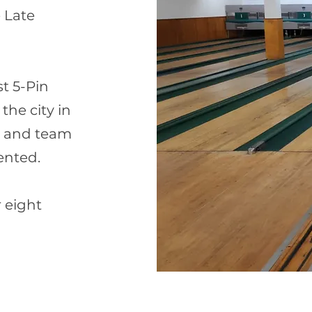
e Late
st 5-Pin
the city in
t and team
ented.
 eight