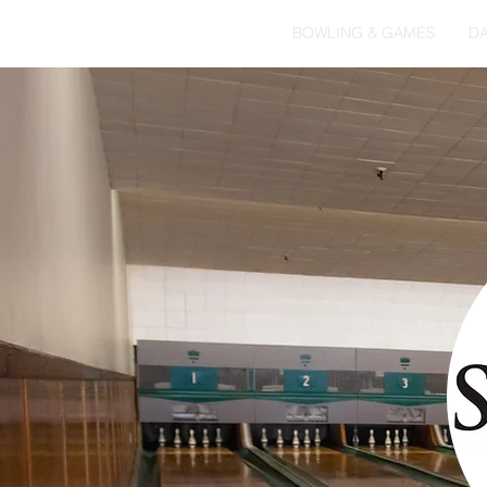
HOME
BOWLING & GAMES
DA