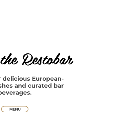
the Restobar
r delicious European-
ishes and curated bar
beverages.​​
MENU