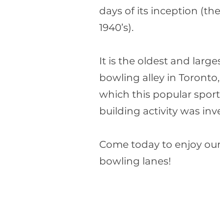
days of its inception (th
1940’s).
It is the oldest and large
bowling alley in Toronto, 
which this popular spor
building activity was inv
Come today to enjoy our
bowling lanes!