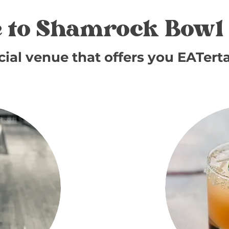
 to Shamrock Bowl 
cial venue that offers you EATert