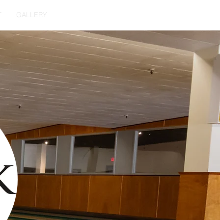
T
GALLERY